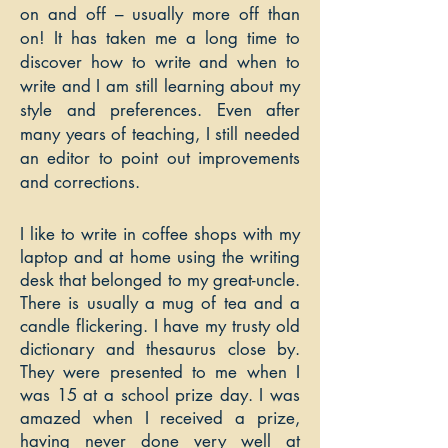
on and off – usually more off than
on! It has taken me a long time to
discover how to write and when to
write and I am still learning about my
style and preferences. Even after
many years of teaching, I still needed
an editor to point out improvements
and corrections.
I like to write in coffee shops with my
laptop and at home using the writing
desk that belonged to my great-uncle.
There is usually a mug of tea and a
candle flickering. I have my trusty old
dictionary and thesaurus close by.
They were presented to me when I
was 15 at a school prize day. I was
amazed when I received a prize,
having never done very well at