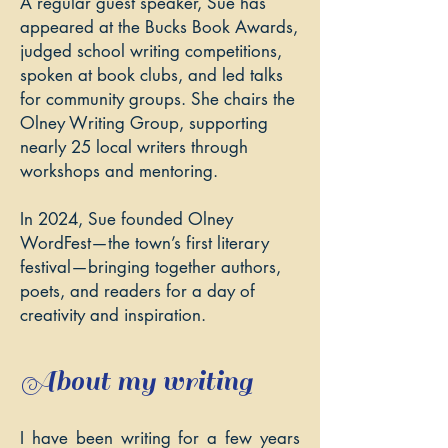
A regular guest speaker, Sue has
appeared at the Bucks Book Awards,
judged school writing competitions,
spoken at book clubs, and led talks
for community groups. She chairs the
Olney Writing Group
, supporting
nearly 25 local writers through
workshops and mentoring.
In 2024, Sue founded
Olney
WordFest
—the town’s first literary
festival—bringing together authors,
poets, and readers for a day of
creativity and inspiration.
About my writing
I have been writing for a few years