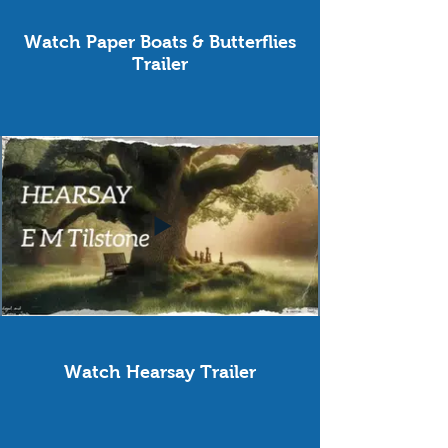
Watch Paper Boats & Butterflies
Trailer
Watch Hearsay Trailer