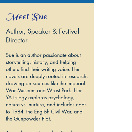
Meet Sue
Author, Speaker & Festival
Director
Sue is an author passionate about
storytelling, history, and helping
others find their writing voice. Her
novels are deeply rooted in research,
drawing on sources like the Imperial
War Museum and Wrest Park. Her
YA trilogy explores psychology,
nature vs. nurture, and includes nods
to 1984, the English Civil War, and
the Gunpowder Plot.