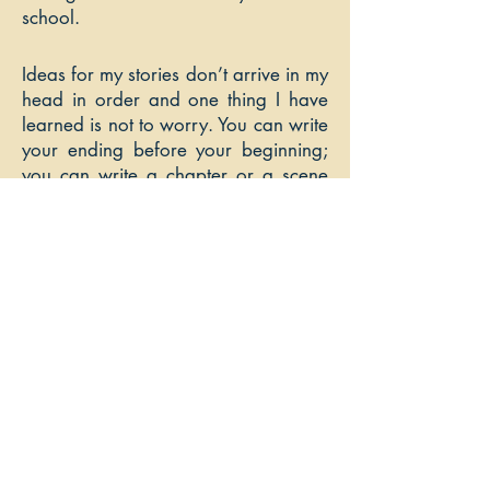
school.
Ideas for my stories don’t arrive in my
head in order and one thing I have
learned is not to worry. You can write
your ending before your beginning;
you can write a chapter or a scene
that goes in the middle. A big mind
map really gets me going on my
novels as well as detailed character
profiles for my main characters.