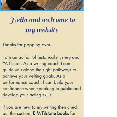
Hello and welcome to
my website
Thanks for popping over.
I am an author of historical mystery and
YA fiction. As a writing coach I can
guide you along the right pathways to
achieve your writing goals. As a
performance coach, I can build your
confidence when speaking in public and
develop your acting skills.
If you are new to my writing then check
out the section,
E M Tilstone books
for