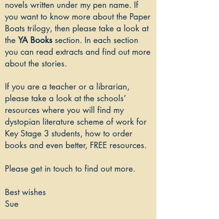
novels written under my pen name. If
you want to know more about the Paper
Boats trilogy, then please take a look at
the
YA Books
section. In each section
you can read extracts and find out more
about the stories.
If you are a teacher or a librarian,
please take a look at the
schools’
resources
where you will find my
dystopian literature scheme of work for
Key Stage 3 students, how to order
books and even better, FREE resources.
Please get in touch to find out more.
​Best wishes
Sue