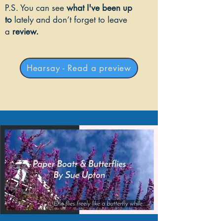
P.S. You can see
what I've been up
to
lately and don’t forget to leave
a
review.
Hearsay - Read a preview