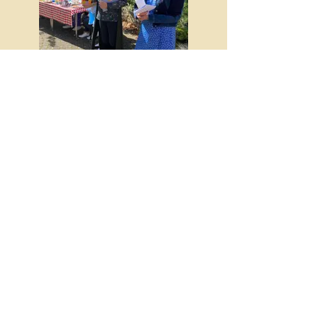
Sue and Deb present prizes in the garden.
Let’s Work Together
I'd love to hear from you if you'd like
to take part in 2026
First Name