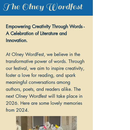
The Olney Wordfest
Empowering Creativity Through Words -
A Celebration of Literature and
Innovation.
At Olney WordFest, we believe in the
transformative power of words. Through
our festival, we aim to inspire creativity,
foster a love for reading, and spark
meaningful conversations among
authors, poets, and readers alike. The
next Olney Wordfest will take place in
2026. Here are some lovely memories
from 2024.