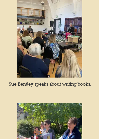
Sue Bentley speaks about writing books.