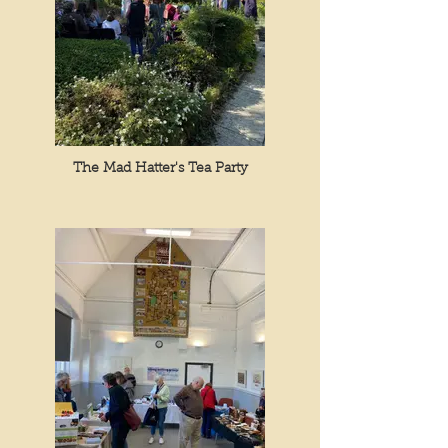
The Mad Hatter's Tea Party