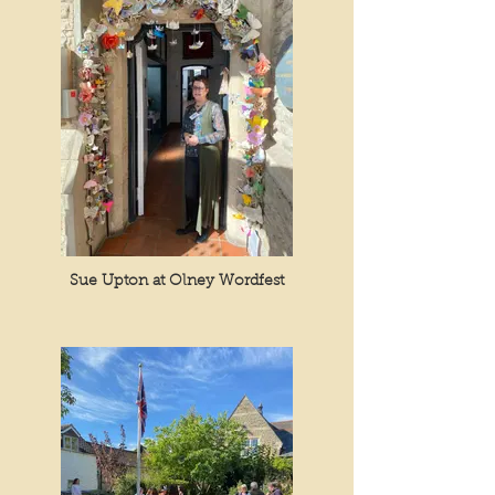
Sue Upton at Olney Wordfest