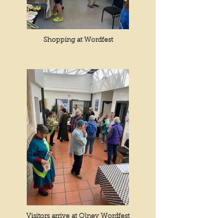
Shopping at Wordfest
Visitors arrive at Olney Wordfest