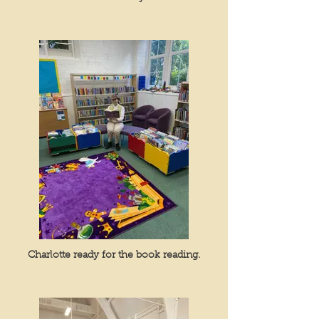
Charlotte ready for the book reading.